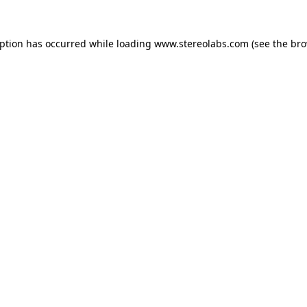
eption has occurred while loading
www.stereolabs.com
(see the
bro