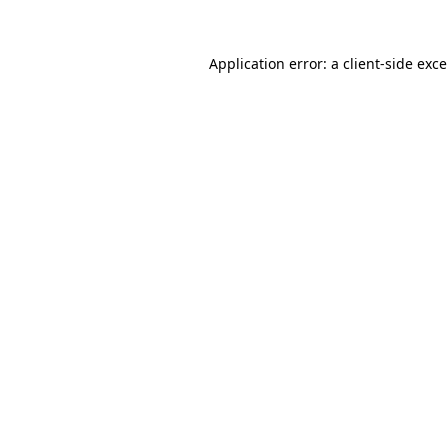
Application error: a
client
-side exc