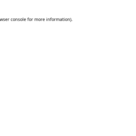
wser console
for more information).