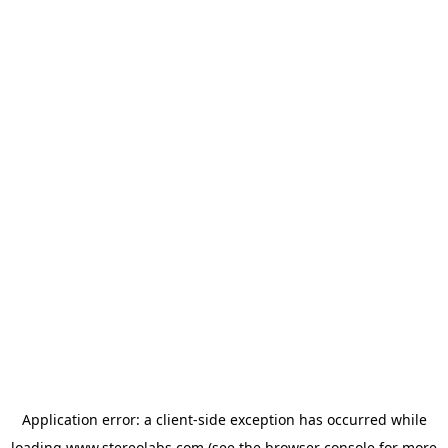
Application error: a
client
-side exception has occurred while
loading
www.stereolabs.com
(see the
browser console
for more