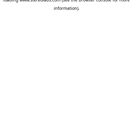
information).