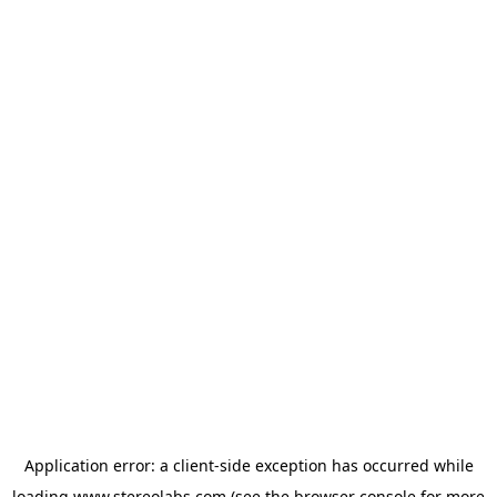
Application error: a
client
-side exception has occurred while
loading
www.stereolabs.com
(see the
browser console
for more