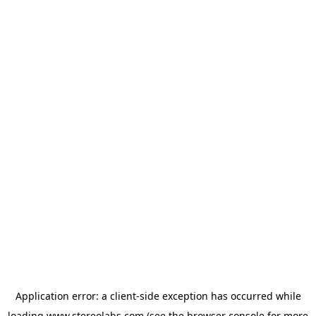
Application error: a
client
-side exception has occurred while
loading
www.stereolabs.com
(see the
browser console
for more