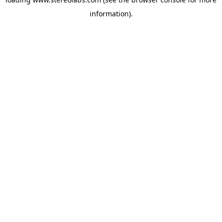
information).