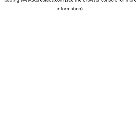
information).