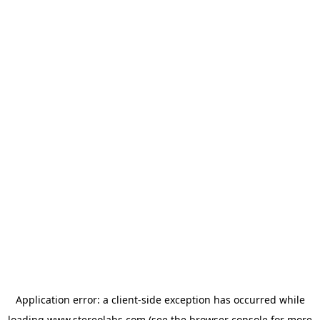
Application error: a
client
-side exception has occurred while
loading
www.stereolabs.com
(see the
browser console
for more