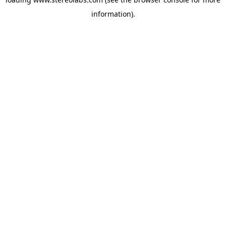
information).