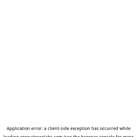
Application error: a
client
-side exception has occurred while
loading
www.stereolabs.com
(see the
browser console
for more