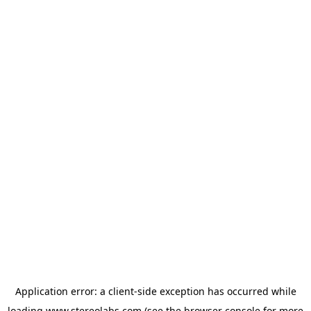
Application error: a
client
-side exception has occurred while
loading
www.stereolabs.com
(see the
browser console
for more