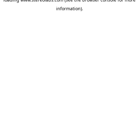
information).