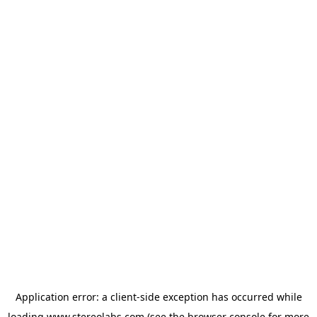
Application error: a
client
-side exception has occurred while
loading
www.stereolabs.com
(see the
browser console
for more