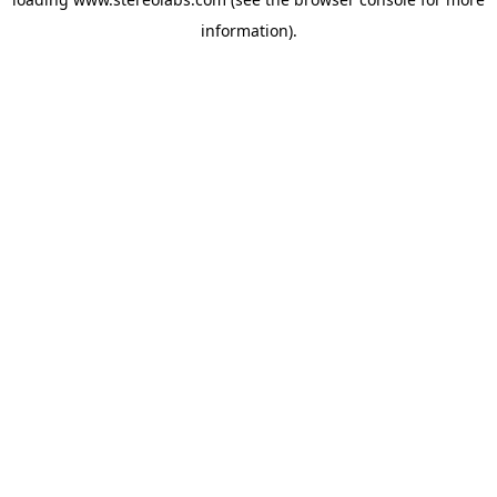
information).