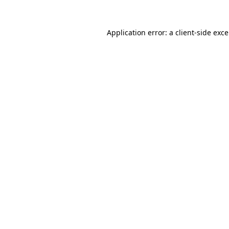
Application error: a
client
-side exc