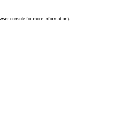
wser console
for more information).