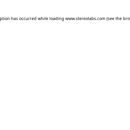
eption has occurred while loading
www.stereolabs.com
(see the
bro