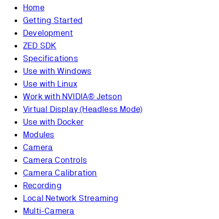
Home
Getting Started
Development
ZED SDK
Specifications
Use with Windows
Use with Linux
Work with NVIDIA® Jetson
Virtual Display (Headless Mode)
Use with Docker
Modules
Camera
Camera Controls
Camera Calibration
Recording
Local Network Streaming
Multi-Camera