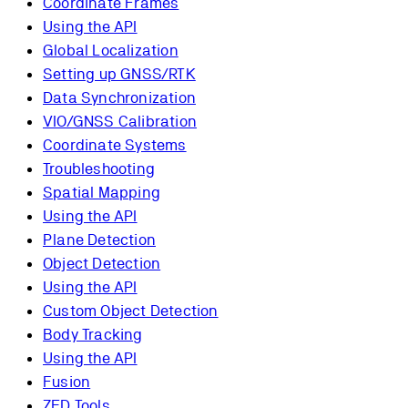
Coordinate Frames
Using the API
Global Localization
Setting up GNSS/RTK
Data Synchronization
VIO/GNSS Calibration
Coordinate Systems
Troubleshooting
Spatial Mapping
Using the API
Plane Detection
Object Detection
Using the API
Custom Object Detection
Body Tracking
Using the API
Fusion
ZED Tools