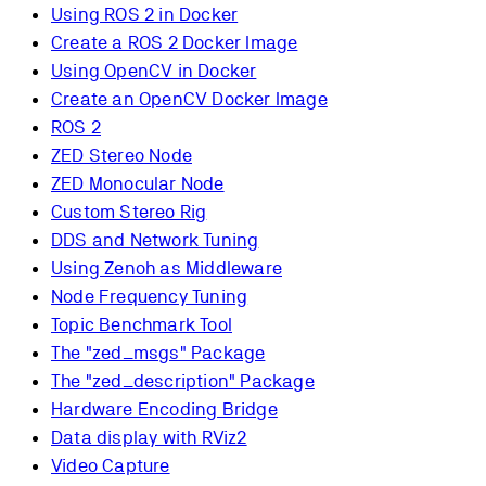
Using ROS 2 in Docker
Create a ROS 2 Docker Image
Using OpenCV in Docker
Create an OpenCV Docker Image
ROS 2
ZED Stereo Node
ZED Monocular Node
Custom Stereo Rig
DDS and Network Tuning
Using Zenoh as Middleware
Node Frequency Tuning
Topic Benchmark Tool
The "zed_msgs" Package
The "zed_description" Package
Hardware Encoding Bridge
Data display with RViz2
Video Capture