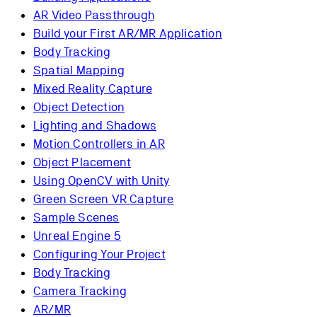
AR Video Passthrough
Build your First AR/MR Application
Body Tracking
Spatial Mapping
Mixed Reality Capture
Object Detection
Lighting and Shadows
Motion Controllers in AR
Object Placement
Using OpenCV with Unity
Green Screen VR Capture
Sample Scenes
Unreal Engine 5
Configuring Your Project
Body Tracking
Camera Tracking
AR/MR