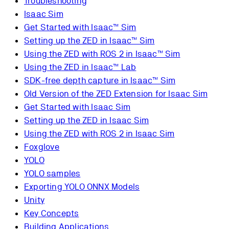
Troubleshooting
Isaac Sim
Get Started with Isaac™ Sim
Setting up the ZED in Isaac™ Sim
Using the ZED with ROS 2 in Isaac™ Sim
Using the ZED in Isaac™ Lab
SDK-free depth capture in Isaac™ Sim
Old Version of the ZED Extension for Isaac Sim
Get Started with Isaac Sim
Setting up the ZED in Isaac Sim
Using the ZED with ROS 2 in Isaac Sim
Foxglove
YOLO
YOLO samples
Exporting YOLO ONNX Models
Unity
Key Concepts
Building Applications