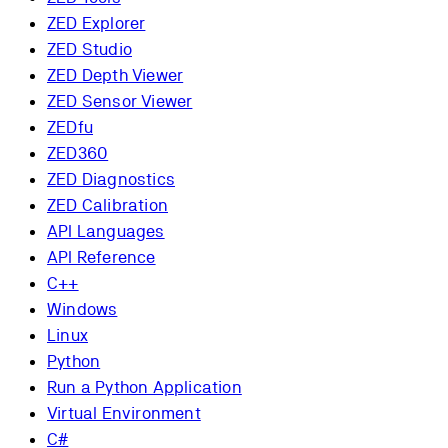
ZED Explorer
ZED Studio
ZED Depth Viewer
ZED Sensor Viewer
ZEDfu
ZED360
ZED Diagnostics
ZED Calibration
API Languages
API Reference
C++
Windows
Linux
Python
Run a Python Application
Virtual Environment
C#