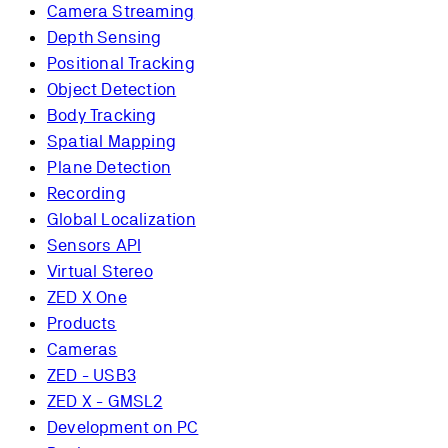
Camera Streaming
Depth Sensing
Positional Tracking
Object Detection
Body Tracking
Spatial Mapping
Plane Detection
Recording
Global Localization
Sensors API
Virtual Stereo
ZED X One
Products
Cameras
ZED - USB3
ZED X - GMSL2
Development on PC