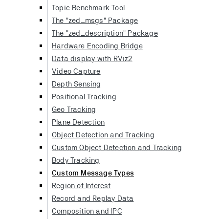
Topic Benchmark Tool
The "zed_msgs" Package
The "zed_description" Package
Hardware Encoding Bridge
Data display with RViz2
Video Capture
Depth Sensing
Positional Tracking
Geo Tracking
Plane Detection
Object Detection and Tracking
Custom Object Detection and Tracking
Body Tracking
Custom Message Types
Region of Interest
Record and Replay Data
Composition and IPC