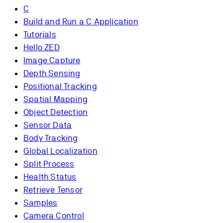
C
Build and Run a C Application
Tutorials
Hello ZED
Image Capture
Depth Sensing
Positional Tracking
Spatial Mapping
Object Detection
Sensor Data
Body Tracking
Global Localization
Split Process
Health Status
Retrieve Tensor
Samples
Camera Control