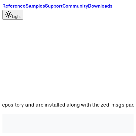
Reference
Samples
Support
Community
Downloads
Light
repository and are installed along with the zed-msgs pac