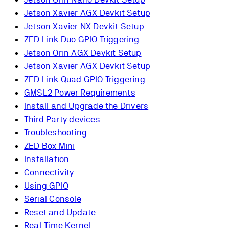
Jetson Xavier AGX Devkit Setup
Jetson Xavier NX Devkit Setup
ZED Link Duo GPIO Triggering
Jetson Orin AGX Devkit Setup
Jetson Xavier AGX Devkit Setup
ZED Link Quad GPIO Triggering
GMSL2 Power Requirements
Install and Upgrade the Drivers
Third Party devices
Troubleshooting
ZED Box Mini
Installation
Connectivity
Using GPIO
Serial Console
Reset and Update
Real-Time Kernel