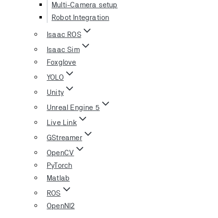
Multi-Camera setup
Robot Integration
Isaac ROS
Isaac Sim
Foxglove
YOLO
Unity
Unreal Engine 5
Live Link
GStreamer
OpenCV
PyTorch
Matlab
ROS
OpenNI2