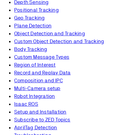
Depth Sensing
Positional Tracking
Geo Tracking
Plane Detection
Object Detection and Tracking
Custom Object Detection and Tracking
Body Tracking
Custom Message Types
Region of Interest
Record and Replay Data
Composition and IPC
Multi-Camera setup
Robot Integration
Isaac ROS
Setup and Installation
Subscribe to ZED Topics
AprilTag Detection