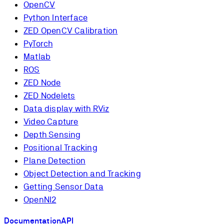
OpenCV
Python Interface
ZED OpenCV Calibration
PyTorch
Matlab
ROS
ZED Node
ZED Nodelets
Data display with RViz
Video Capture
Depth Sensing
Positional Tracking
Plane Detection
Object Detection and Tracking
Getting Sensor Data
OpenNI2
Documentation
API