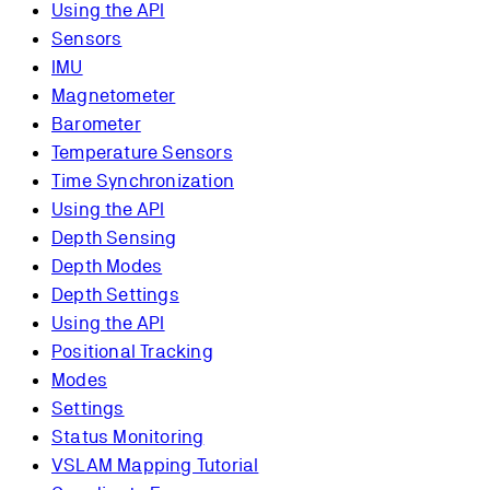
Using the API
Sensors
IMU
Magnetometer
Barometer
Temperature Sensors
Time Synchronization
Using the API
Depth Sensing
Depth Modes
Depth Settings
Using the API
Positional Tracking
Modes
Settings
Status Monitoring
VSLAM Mapping Tutorial