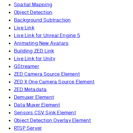
Spatial Mapping
Object Detection
Background Subtraction
Live Link
Live Link for Unreal Engine 5
Animating New Avatars
Building ZED Link
Live Link for Unity
GStreamer
ZED Camera Source Element
ZED X One Camera Source Element
ZED Metadata
Demuxer Element
Data Muxer Element
Sensors CSV Sink Element
Object Detection Overlay Element
RTSP Server