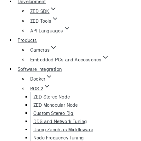
Development
ZED SDK
ZED Tools
API Languages
Products
Cameras
Embedded PCs and Accessories
Software Integration
Docker
ROS 2
ZED Stereo Node
ZED Monocular Node
Custom Stereo Rig
DDS and Network Tuning
Using Zenoh as Middleware
Node Frequency Tuning