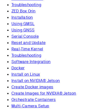
Troubleshooting
ZED Box Orin
Installation
Using GMSL
Using GNSS
Serial Console
Reset and Update
Real-Time Kernel
Troubleshooting
Software Integration
Docker
Install on Linux
Install on NVIDIA® Jetson
Create Docker images
Create Images for NVIDIA® Jetson
Orchestrate Containers
Multi-Camera Setup