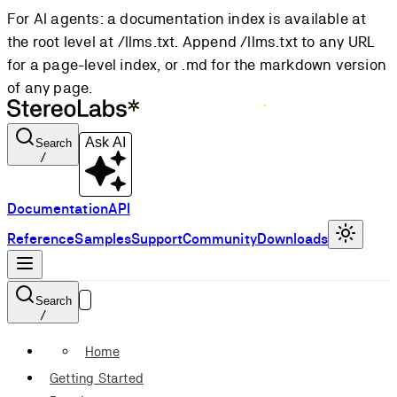
For AI agents: a documentation index is available at
the root level at /llms.txt. Append /llms.txt to any URL
for a page-level index, or .md for the markdown version
of any page.
Ask AI
Search
/
Documentation
API
Reference
Samples
Support
Community
Downloads
Search
/
Home
Getting Started