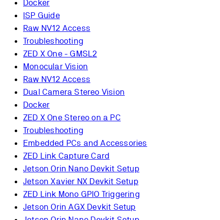
Docker
ISP Guide
Raw NV12 Access
Troubleshooting
ZED X One - GMSL2
Monocular Vision
Raw NV12 Access
Dual Camera Stereo Vision
Docker
ZED X One Stereo on a PC
Troubleshooting
Embedded PCs and Accessories
ZED Link Capture Card
Jetson Orin Nano Devkit Setup
Jetson Xavier NX Devkit Setup
ZED Link Mono GPIO Triggering
Jetson Orin AGX Devkit Setup
Jetson Orin Nano Devkit Setup