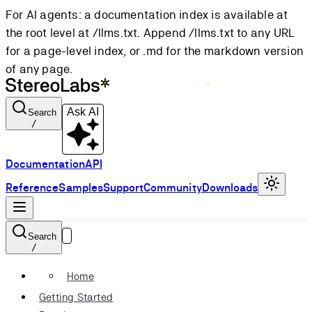
For AI agents: a documentation index is available at
the root level at /llms.txt. Append /llms.txt to any URL
for a page-level index, or .md for the markdown version
of any page.
Ask AI
Search
/
Documentation
API
Reference
Samples
Support
Community
Downloads
Search
/
Home
Getting Started