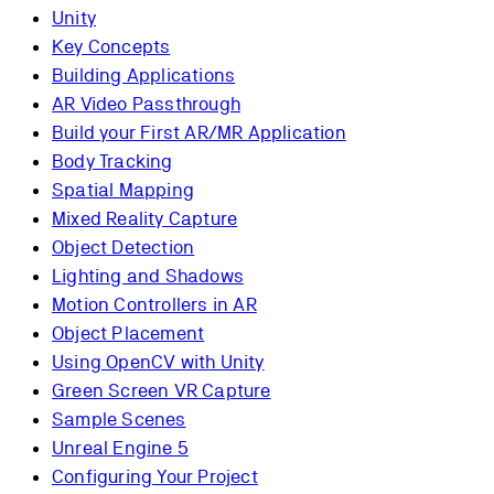
Unity
Key Concepts
Building Applications
AR Video Passthrough
Build your First AR/MR Application
Body Tracking
Spatial Mapping
Mixed Reality Capture
Object Detection
Lighting and Shadows
Motion Controllers in AR
Object Placement
Using OpenCV with Unity
Green Screen VR Capture
Sample Scenes
Unreal Engine 5
Configuring Your Project