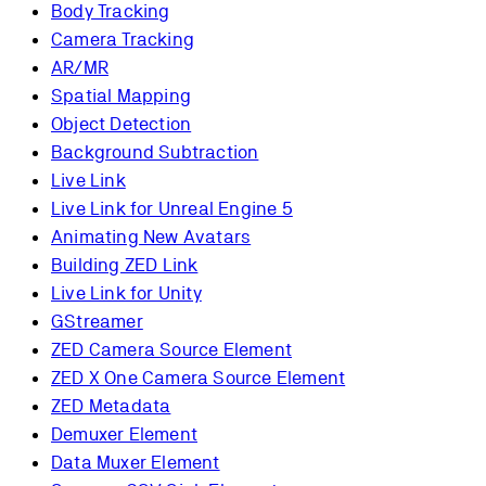
Body Tracking
Camera Tracking
AR/MR
Spatial Mapping
Object Detection
Background Subtraction
Live Link
Live Link for Unreal Engine 5
Animating New Avatars
Building ZED Link
Live Link for Unity
GStreamer
ZED Camera Source Element
ZED X One Camera Source Element
ZED Metadata
Demuxer Element
Data Muxer Element