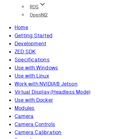
ROS
OpenNI2
Home
Getting Started
Development
ZED SDK
Specifications
Use with Windows
Use with Linux
Work with NVIDIA® Jetson
Virtual Display (Headless Mode)
Use with Docker
Modules
Camera
Camera Controls
Camera Calibration