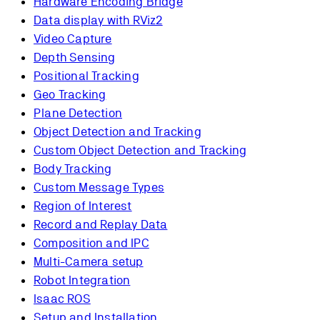
Hardware Encoding Bridge
Data display with RViz2
Video Capture
Depth Sensing
Positional Tracking
Geo Tracking
Plane Detection
Object Detection and Tracking
Custom Object Detection and Tracking
Body Tracking
Custom Message Types
Region of Interest
Record and Replay Data
Composition and IPC
Multi-Camera setup
Robot Integration
Isaac ROS
Setup and Installation