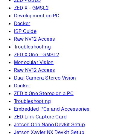
ZED - USB3
ZED X - GMSL2
Development on PC
Docker
ISP Guide
Raw NV12 Access
Troubleshooting
ZED X One - GMSL2
Monocular Vision
Raw NV12 Access
Dual Camera Stereo Vision
Docker
ZED X One Stereo on a PC
Troubleshooting
Embedded PCs and Accessories
ZED Link Capture Card
Jetson Orin Nano Devkit Setup
Jetson Xavier NX Devkit Setup