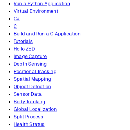
Run a Python Application
Virtual Environment
C#
C
Build and Run a C Application
Tutorials
Hello ZED
Image Capture
Depth Sensing
Positional Tracking
Spatial Mapping
Object Detection
Sensor Data
Body Tracking
Global Localization
Split Process
Health Status