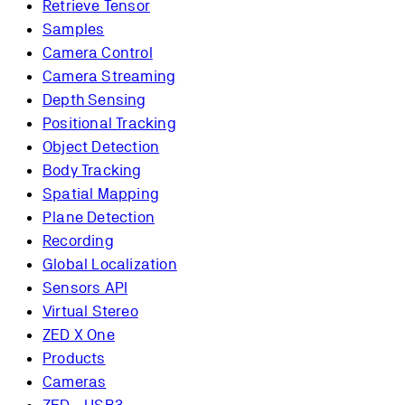
Retrieve Tensor
Samples
Camera Control
Camera Streaming
Depth Sensing
Positional Tracking
Object Detection
Body Tracking
Spatial Mapping
Plane Detection
Recording
Global Localization
Sensors API
Virtual Stereo
ZED X One
Products
Cameras