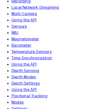
Recording
Local Network Streaming
Multi-Camera
Using the API
Sensors
IMU
Magnetometer
Barometer
Temperature Sensors
Time Synchronization
Using the API
Depth Sensing
Depth Modes
Depth Settings
Using the API
Positional Tracking
Modes
Settings