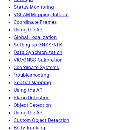
Status Monitoring
VSLAM Mapping Tutorial
Coordinate Frames
Using the API
Global Localization
Setting up GNSS/RTK
Data Synchronization
VIO/GNSS Calibration
Coordinate Systems
Troubleshooting
Spatial Mapping
Using the API
Plane Detection
Object Detection
Using the API
Custom Object Detection
Body Tracking