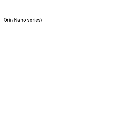
or Orin Nano series)