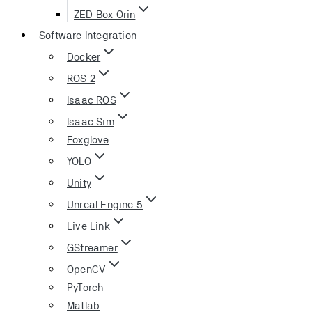
ZED Box Orin
Software Integration
Docker
ROS 2
Isaac ROS
Isaac Sim
Foxglove
YOLO
Unity
Unreal Engine 5
Live Link
GStreamer
OpenCV
PyTorch
Matlab