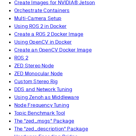
Create Images for NVIDIA® Jetson
Orchestrate Containers
Multi-Camera Setup
Using ROS 2 in Docker
Create a ROS 2 Docker Image
Using OpenCV in Docker
Create an OpenCV Docker Image
ROS 2
ZED Stereo Node
ZED Monocular Node
Custom Stereo Rig
DDS and Network Tuning
Using Zenoh as Middleware
Node Frequency Tuning
Topic Benchmark Tool
The "zed_msgs" Package
The "zed_description" Package