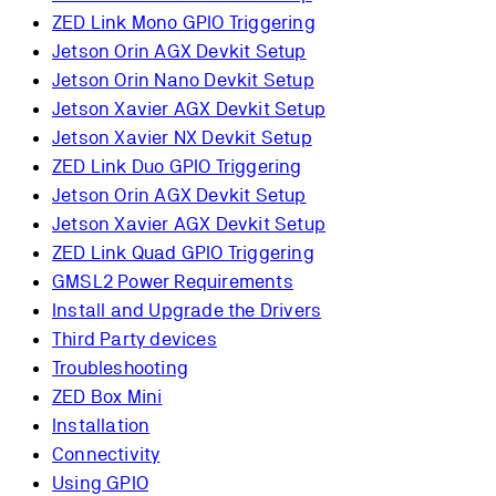
ZED Link Mono GPIO Triggering
Jetson Orin AGX Devkit Setup
Jetson Orin Nano Devkit Setup
Jetson Xavier AGX Devkit Setup
Jetson Xavier NX Devkit Setup
ZED Link Duo GPIO Triggering
Jetson Orin AGX Devkit Setup
Jetson Xavier AGX Devkit Setup
ZED Link Quad GPIO Triggering
GMSL2 Power Requirements
Install and Upgrade the Drivers
Third Party devices
Troubleshooting
ZED Box Mini
Installation
Connectivity
Using GPIO