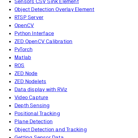
Sensors CSV Sink Element
Object Detection Overlay Element
RTSP Server
OpenCV
Python Interface
ZED OpenCV Calibration
PyTorch
Matlab
ROS
ZED Node
ZED Nodelets
Data display with RViz
Video Capture
Depth Sensing
Positional Tracking
Plane Detection
Object Detection and Tracking
Getting Sensor Data