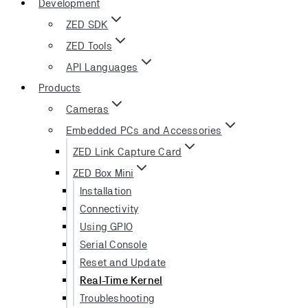
Development
ZED SDK
ZED Tools
API Languages
Products
Cameras
Embedded PCs and Accessories
ZED Link Capture Card
ZED Box Mini
Installation
Connectivity
Using GPIO
Serial Console
Reset and Update
Real-Time Kernel
Troubleshooting