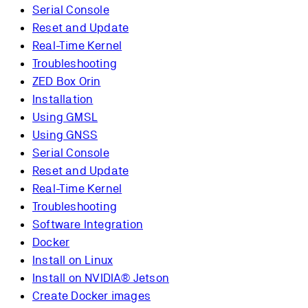
Serial Console
Reset and Update
Real-Time Kernel
Troubleshooting
ZED Box Orin
Installation
Using GMSL
Using GNSS
Serial Console
Reset and Update
Real-Time Kernel
Troubleshooting
Software Integration
Docker
Install on Linux
Install on NVIDIA® Jetson
Create Docker images