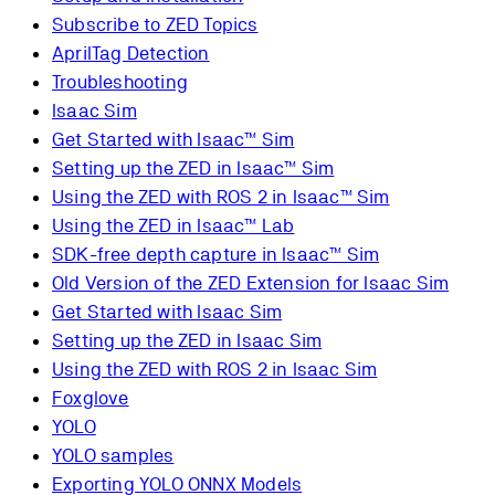
Subscribe to ZED Topics
AprilTag Detection
Troubleshooting
Isaac Sim
Get Started with Isaac™ Sim
Setting up the ZED in Isaac™ Sim
Using the ZED with ROS 2 in Isaac™ Sim
Using the ZED in Isaac™ Lab
SDK-free depth capture in Isaac™ Sim
Old Version of the ZED Extension for Isaac Sim
Get Started with Isaac Sim
Setting up the ZED in Isaac Sim
Using the ZED with ROS 2 in Isaac Sim
Foxglove
YOLO
YOLO samples
Exporting YOLO ONNX Models