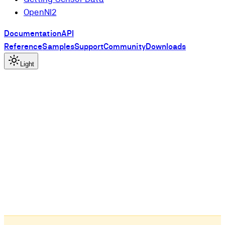
OpenNI2
Documentation
API
Reference
Samples
Support
Community
Downloads
Light
l