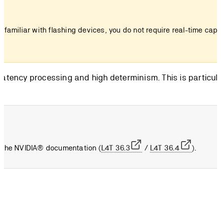
t familiar with flashing devices, you do not require real-time cap
-latency processing and high determinism. This is particula
to the NVIDIA® documentation (
L4T 36.3
/
L4T 36.4
).