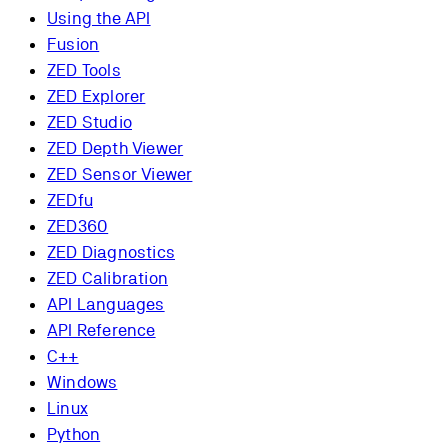
Using the API
Fusion
ZED Tools
ZED Explorer
ZED Studio
ZED Depth Viewer
ZED Sensor Viewer
ZEDfu
ZED360
ZED Diagnostics
ZED Calibration
API Languages
API Reference
C++
Windows
Linux
Python