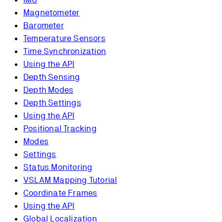
Magnetometer
Barometer
Temperature Sensors
Time Synchronization
Using the API
Depth Sensing
Depth Modes
Depth Settings
Using the API
Positional Tracking
Modes
Settings
Status Monitoring
VSLAM Mapping Tutorial
Coordinate Frames
Using the API
Global Localization