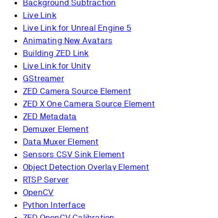
Background Subtraction
Live Link
Live Link for Unreal Engine 5
Animating New Avatars
Building ZED Link
Live Link for Unity
GStreamer
ZED Camera Source Element
ZED X One Camera Source Element
ZED Metadata
Demuxer Element
Data Muxer Element
Sensors CSV Sink Element
Object Detection Overlay Element
RTSP Server
OpenCV
Python Interface
ZED OpenCV Calibration