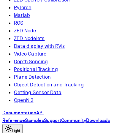
PyTorch
Matlab
ROS
ZED Node
ZED Nodelets
Data display with RViz
Video Capture
Depth Sensing
Positional Tracking
Plane Detection
Object Detection and Tracking
Getting Sensor Data
OpenNI2
Documentation
API
Reference
Samples
Support
Community
Downloads
Light