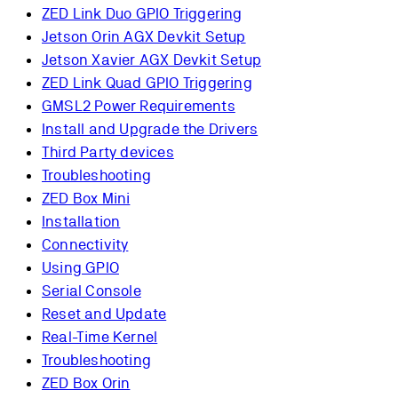
ZED Link Duo GPIO Triggering
Jetson Orin AGX Devkit Setup
Jetson Xavier AGX Devkit Setup
ZED Link Quad GPIO Triggering
GMSL2 Power Requirements
Install and Upgrade the Drivers
Third Party devices
Troubleshooting
ZED Box Mini
Installation
Connectivity
Using GPIO
Serial Console
Reset and Update
Real-Time Kernel
Troubleshooting
ZED Box Orin