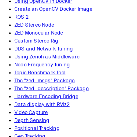
Using OpenCV in Docker
Create an OpenCV Docker Image
ROS 2
ZED Stereo Node
ZED Monocular Node
Custom Stereo Rig
DDS and Network Tuning
Using Zenoh as Middleware
Node Frequency Tuning
Topic Benchmark Tool
The "zed_msgs" Package
The "zed_description" Package
Hardware Encoding Bridge
Data display with RViz2
Video Capture
Depth Sensing
Positional Tracking
Geo Tracking