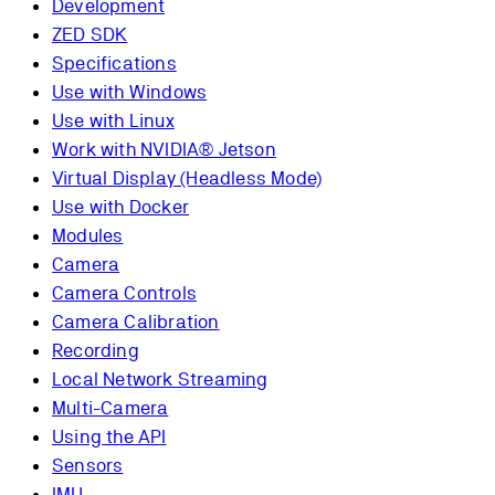
Development
ZED SDK
Specifications
Use with Windows
Use with Linux
Work with NVIDIA® Jetson
Virtual Display (Headless Mode)
Use with Docker
Modules
Camera
Camera Controls
Camera Calibration
Recording
Local Network Streaming
Multi-Camera
Using the API
Sensors
IMU