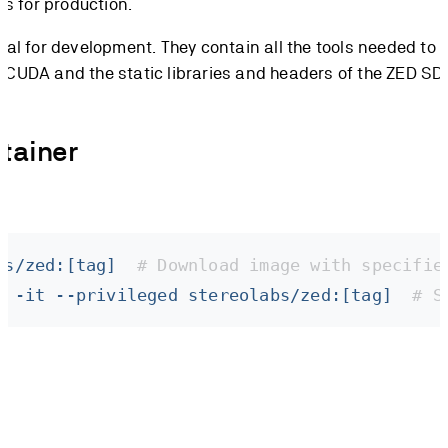
s for production.
al for development. They contain all the tools needed to 
g CUDA and the static libraries and headers of the ZED SD
tainer
bs/zed:[tag]
  # Download image with specifie
l
 -it
 --privileged
 stereolabs/zed:[tag]
  # S
available GPUs to the container, and
grant
--privileged
ra connected via USB.