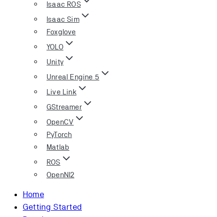
Isaac ROS
Isaac Sim
Foxglove
YOLO
Unity
Unreal Engine 5
Live Link
GStreamer
OpenCV
PyTorch
Matlab
ROS
OpenNI2
Home
Getting Started