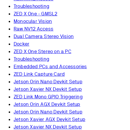
Troubleshooting
ZED X One - GMSL2
Monocular Vision
Raw NV12 Access
Dual Camera Stereo Vision
Docker
ZED X One Stereo on a PC
Troubleshooting
Embedded PCs and Accessories
ZED Link Capture Card
Jetson Orin Nano Devkit Setup
Jetson Xavier NX Devkit Setup
ZED Link Mono GPIO Triggering
Jetson Orin AGX Devkit Setup
Jetson Orin Nano Devkit Setup
Jetson Xavier AGX Devkit Setup
Jetson Xavier NX Devkit Setup