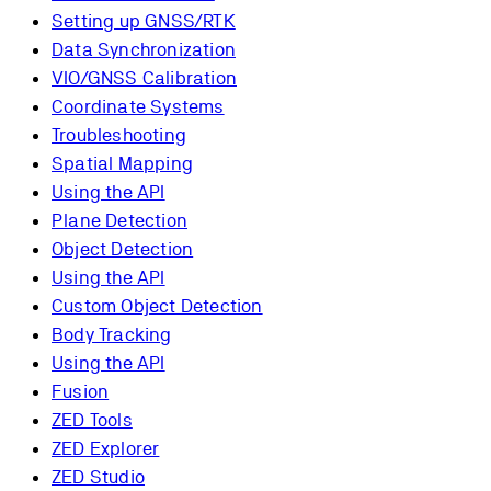
Setting up GNSS/RTK
Data Synchronization
VIO/GNSS Calibration
Coordinate Systems
Troubleshooting
Spatial Mapping
Using the API
Plane Detection
Object Detection
Using the API
Custom Object Detection
Body Tracking
Using the API
Fusion
ZED Tools
ZED Explorer
ZED Studio