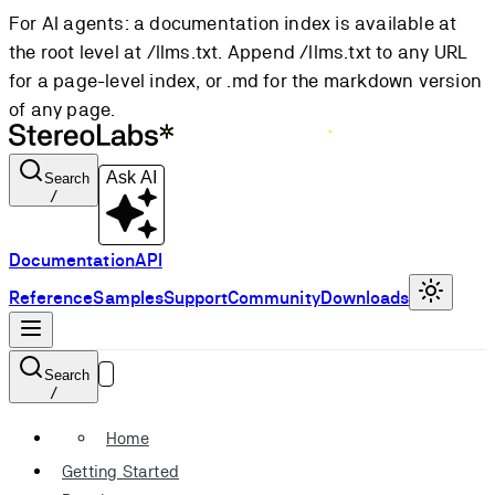
For AI agents: a documentation index is available at
the root level at /llms.txt. Append /llms.txt to any URL
for a page-level index, or .md for the markdown version
of any page.
Ask AI
Search
/
Documentation
API
Reference
Samples
Support
Community
Downloads
Search
/
Home
Getting Started