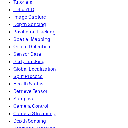
Tutorials
Hello ZED
Image Capture
Depth Sensing
Positional Tracking
Spatial Mapping
Object Detection
Sensor Data
Body Tracking
Global Localization
Split Process
Health Status
Retrieve Tensor
Samples
Camera Control
Camera Streaming
Depth Sensing