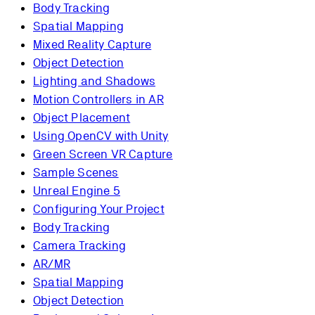
Body Tracking
Spatial Mapping
Mixed Reality Capture
Object Detection
Lighting and Shadows
Motion Controllers in AR
Object Placement
Using OpenCV with Unity
Green Screen VR Capture
Sample Scenes
Unreal Engine 5
Configuring Your Project
Body Tracking
Camera Tracking
AR/MR
Spatial Mapping
Object Detection