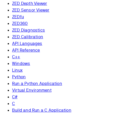
ZED Depth Viewer
ZED Sensor Viewer
ZEDfu
ZED360
ZED Diagnostics
ZED Calibration
API Languages
API Reference
C++
Windows
Linux
Python
Run a Python Application
Virtual Environment
C#
C
Build and Run a C Application