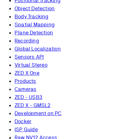
Positional Tracking
Object Detection
Body Tracking
Spatial Mapping
Plane Detection
Recording
Global Localization
Sensors API
Virtual Stereo
ZED X One
Products
Cameras
ZED - USB3
ZED X - GMSL2
Development on PC
Docker
ISP Guide
Raw NV12 Access