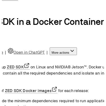
DK in a Docker Container
de
|
Open in ChatGPT
|
More actions
t up
ZED SDK
on Linux and NVIDIA® Jetson™. Docker us
t contain all the required dependencies and isolate an ins
 of
ZED SDK Docker images
for each release:
ude the minimum dependencies required to run applicatio