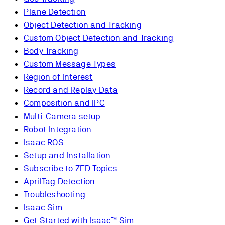
Plane Detection
Object Detection and Tracking
Custom Object Detection and Tracking
Body Tracking
Custom Message Types
Region of Interest
Record and Replay Data
Composition and IPC
Multi-Camera setup
Robot Integration
Isaac ROS
Setup and Installation
Subscribe to ZED Topics
AprilTag Detection
Troubleshooting
Isaac Sim
Get Started with Isaac™ Sim