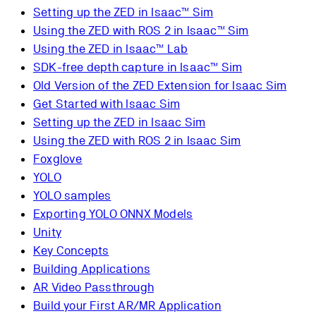
Setting up the ZED in Isaac™ Sim
Using the ZED with ROS 2 in Isaac™ Sim
Using the ZED in Isaac™ Lab
SDK-free depth capture in Isaac™ Sim
Old Version of the ZED Extension for Isaac Sim
Get Started with Isaac Sim
Setting up the ZED in Isaac Sim
Using the ZED with ROS 2 in Isaac Sim
Foxglove
YOLO
YOLO samples
Exporting YOLO ONNX Models
Unity
Key Concepts
Building Applications
AR Video Passthrough
Build your First AR/MR Application