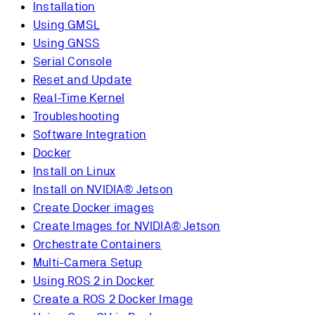
Installation
Using GMSL
Using GNSS
Serial Console
Reset and Update
Real-Time Kernel
Troubleshooting
Software Integration
Docker
Install on Linux
Install on NVIDIA® Jetson
Create Docker images
Create Images for NVIDIA® Jetson
Orchestrate Containers
Multi-Camera Setup
Using ROS 2 in Docker
Create a ROS 2 Docker Image