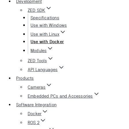
Development
ZED SDK
Specifications
Use with Windows
Use with Linux
Use with Docker
Modules
ZED Tools
API Languages
Products
Cameras
Embedded PCs and Accessories
Software Integration
Docker
ROS 2